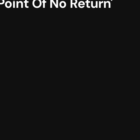
int Of No Return'