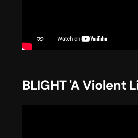
BLIGHT 'A Violent L