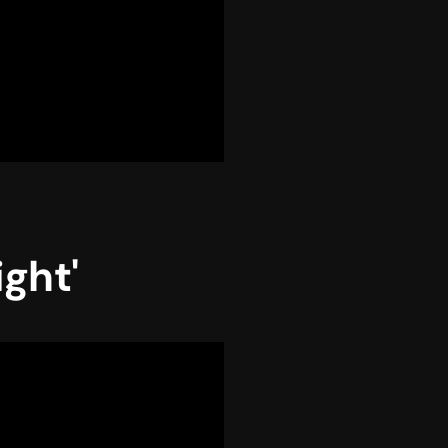
ight'