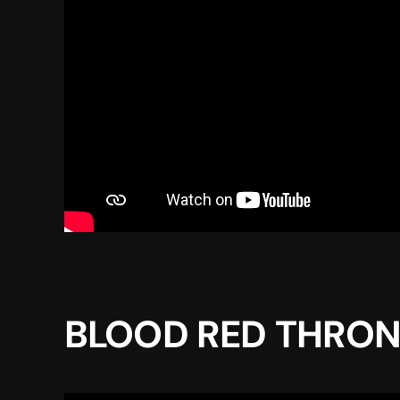
BLOOD RED THRONE