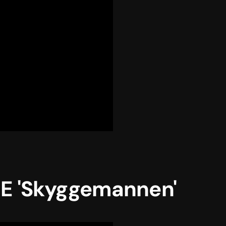
 'Skyggemannen'