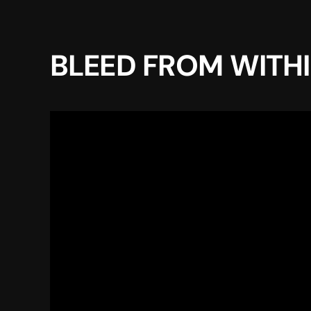
BLEED FROM WITHIN