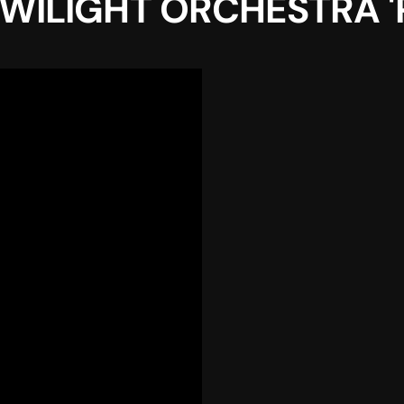
ILIGHT ORCHESTRA 'Po