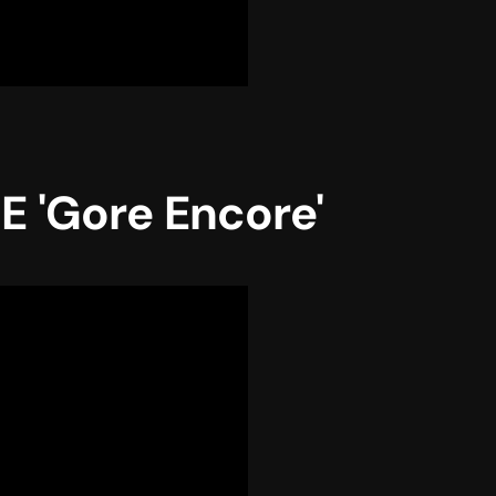
 'Gore Encore'