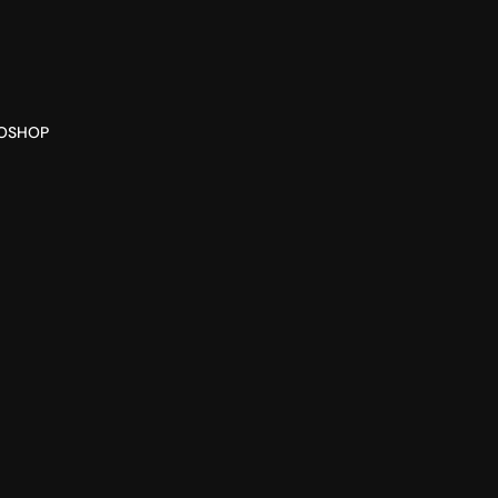
O
SHOP