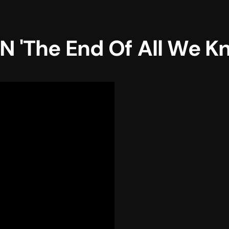
 'The End Of All We K