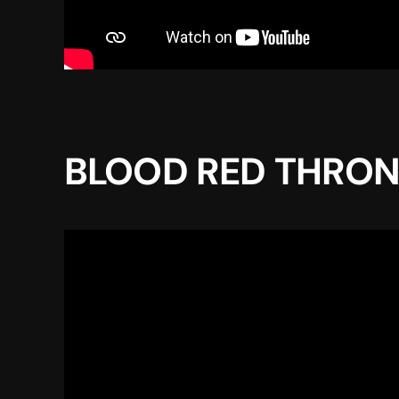
BLOOD RED THRONE