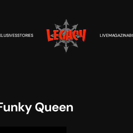
KLUSIVES
STORIES
LIVE
MAGAZIN
AB
Funky Queen