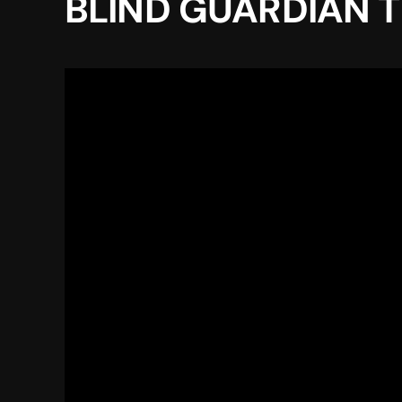
BLIND GUARDIAN TW