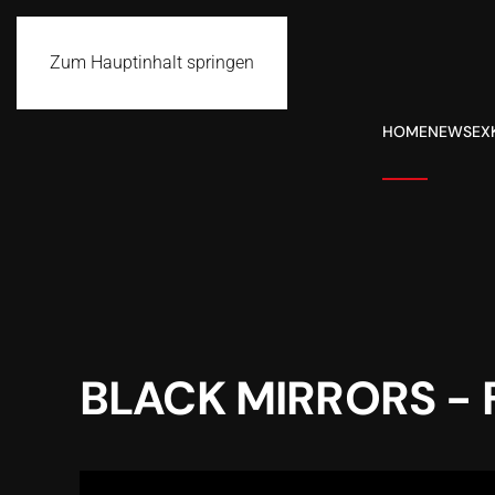
Zum Hauptinhalt springen
HOME
NEWS
EX
BLACK MIRRORS - 