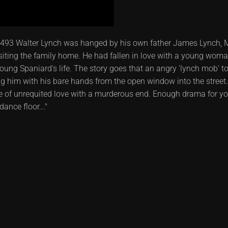
493 Walter Lynch was hanged by his own father James Lynch, Ma
ting the family home. He had fallen in love with a young woma
 young Spaniard's life. The story goes that an angry 'lynch mob' t
him with his bare hands from the open window into the street....
ale of unrequited love with a murderous end. Enough drama for y
ance floor..."