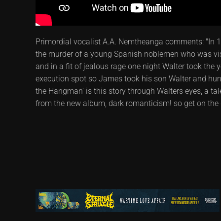
Primordial vocalist A.A. Nemtheanga comments: "In 1
the murder of a young Spanish noblemen who was visi
and in a fit of jealous rage one night Walter took the
execution spot so James took his son Walter and hung 
the Hangman' is this story through Walters eyes, a t
from the new album, dark romanticism! so get on the d