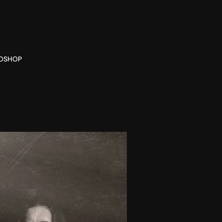
O
SHOP