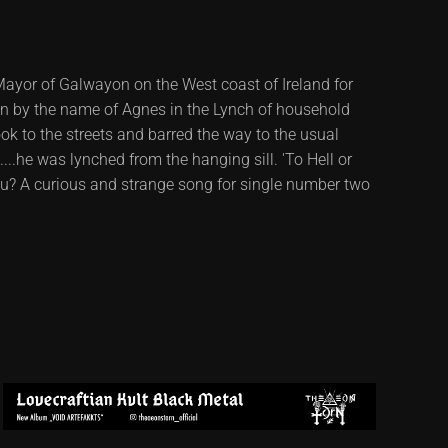
yor of Galwayon on the West coast of Ireland for
n by the name of Agnes in the Lynch of household
ook to the streets and barred the way to the usual
.he was lynched from the hanging sill. 'To Hell or
ou? A curious and strange song for single number two