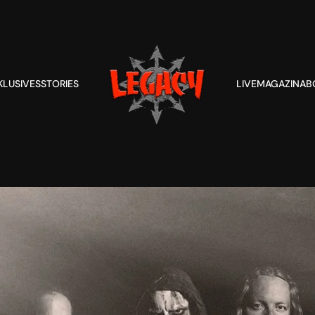
KLUSIVES
STORIES
LIVE
MAGAZIN
AB