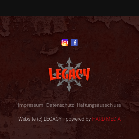
Impressum
Datenschutz
Haftungsausschluss
Website (c) LEGACY - powered by
HARD MEDIA