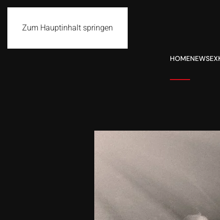
Zum Hauptinhalt springen
HOME
NEWS
EX