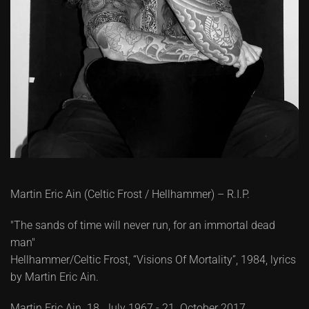
Martin Eric Ain (Celtic Frost / Hellhammer) – R.I.P.
"The sands of time will never run, for an immortal dead
man"
Hellhammer/Celtic Frost, “Visions Of Mortality”, 1984, lyrics
by Martin Eric Ain.
Martin Eric Ain. 18. July 1967 - 21. October 2017