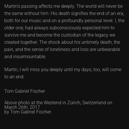
Martin's passing affects me deeply. The world will never be
the same without him. His death signifies the end of an era,
both for our music and on a profoundly personal level. I, the
older one, had always subconsciously expected him to
survive me and become the custodian of the legacy we
created together. The shock about his untimely death, the
pain, and the sense of loneliness and loss are unbearable
and insurmountable.
Martin, I will miss you deeply until my days, too, will come
to an end.
Tom Gabriel Fischer
Above photo at the Westend in Zürich, Switzerland on
March 26th, 2017
by Tom Gabriel Fischer.