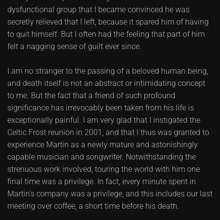
dysfunctional group that I became convinced he was
secretly relieved that I left, because it spared him of having
to quit himself. But I often had the feeling that part of him
felt a nagging sense of guilt ever since.
I am no stranger to the passing of a beloved human being,
and death itself is not an abstract or intimidating concept
to me. But the fact that a friend of such profound
significance has irrevocably been taken from his life is
exceptionally painful. I am very glad that I instigated the
Celtic Frost reunion in 2001, and that I thus was granted to
experience Martin as a newly mature and astonishingly
capable musician and songwriter. Notwithstanding the
strenuous work involved, touring the world with him one
final time was a privilege. In fact, every minute spent in
Martin's company was a privilege, and this includes our last
meeting over coffee, a short time before his death.