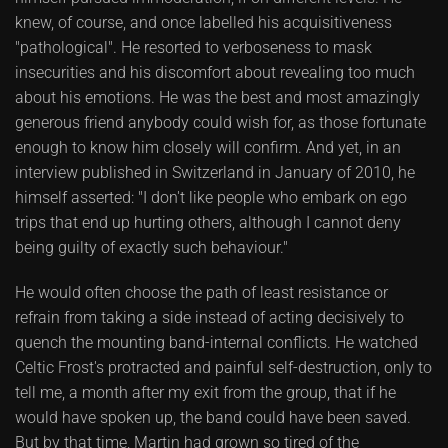
knew, of course, and once labelled his acquisitiveness
"pathological". He resorted to verboseness to mask
insecurities and his discomfort about revealing too much
about his emotions. He was the best and most amazingly
generous friend anybody could wish for, as those fortunate
enough to know him closely will confirm. And yet, in an
interview published in Switzerland in January of 2010, he
himself asserted: "I don't like people who embark on ego
trips that end up hurting others, although I cannot deny
being guilty of exactly such behaviour."
He would often choose the path of least resistance or
refrain from taking a side instead of acting decisively to
quench the mounting band-internal conflicts. He watched
Celtic Frost's protracted and painful self-destruction, only to
tell me, a month after my exit from the group, that if he
would have spoken up, the band could have been saved.
But by that time, Martin had grown so tired of the