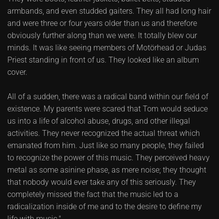
armbands, and even studded gaiters. They all had long hair
and were three or four years older than us and therefore
obviously further along than we were. It totally blew our
minds. It was like seeing members of Motörhead or Judas
Priest standing in front of us. They looked like an album
cover.
All of a sudden, there was a radical band within our field of
existence. My parents were scared that Tom would seduce
us into a life of alcohol abuse, drugs, and other illegal
activities. They never recognized the actual threat which
emanated from him. Just like so many people, they failed
to recognize the power of this music. They perceived heavy
metal as some asinine phase, as mere noise; they thought
that nobody would ever take any of this seriously. They
completely missed the fact that the music led to a
radicalization inside of me and to the desire to define my
life with music."