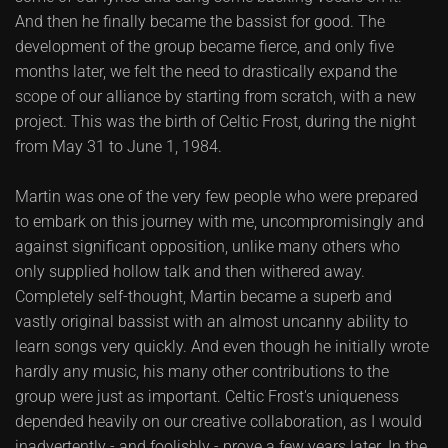
And then he finally became the bassist for good. The
development of the group became fierce, and only five
months later, we felt the need to drastically expand the
scope of our alliance by starting from scratch, with a new
project. This was the birth of Celtic Frost, during the night
from May 31 to June 1, 1984.
Martin was one of the very few people who were prepared
to embark on this journey with me, uncompromisingly and
against significant opposition, unlike many others who
only supplied hollow talk and then withered away.
Completely self-thought, Martin became a superb and
vastly original bassist with an almost uncanny ability to
learn songs very quickly. And even though he initially wrote
hardly any music, his many other contributions to the
group were just as important. Celtic Frost's uniqueness
depended heavily on our creative collaboration, as I would
inadvertently - and foolishly - prove a few years later. In the