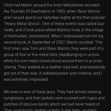
I first met Martin around the time Hellhammer recorded
the Triumph Of Deathdemo in 1983, when Steve Warrior
and I would spend our Saturday nights at the then popular
"Heavy Metal discos". One of these events was called Quo
Vadis, and it took place where Martin's lived, in the village
of Wallisellen, Switzerland. When I interviewed him for my
second book, In September of 2007, Martin recalled: "The
first time I saw Tom and Steve Warrior, they were part of a
group of four or five metal fans, headbanging in unison
while the non-metal crowd stood around them in a circle,
staring. They walked as a leather-clad wall, and everybody
got out of their way. It radiated power and violence, and I
was extremely impressed.
We were in awe of these guys. They had arrived wearing
sunglasses, and their jackets were covered with logos and
patches of obscure bands which we had never heard of.
They wore boots, leather jackets, bullet belts, studded