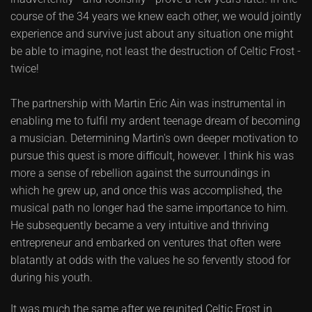
course of the 34 years we knew each other, we would jointly
experience and survive just about any situation one might
be able to imagine, not least the destruction of Celtic Frost -
twice!
The partnership with Martin Eric Ain was instrumental in
enabling me to fulfil my ardent teenage dream of becoming
a musician. Determining Martin's own deeper motivation to
pursue this quest is more difficult, however. I think his was
more a sense of rebellion against the surroundings in
which he grew up, and once this was accomplished, the
musical path no longer had the same importance to him.
He subsequently became a very intuitive and thriving
entrepreneur and embarked on ventures that often were
blatantly at odds with the values he so fervently stood for
during his youth.
It was much the same after we reunited Celtic Frost in