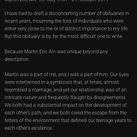
I have had to draft a disconcerting number of obituaries in
recent years, mourning the loss of individuals who were
either very close to me or of distinct importance to my life.
But this obituary is by far the most difficult one to write.
Because Martin Eric Ain was unique beyond any
description.
Martin was a part of me, and I was a part of him. Our lives
were intertwined in a symbiosis that, at times, almost
resembled a marriage, and yet our relationship was of an
intricate nature and frequently fraught by disagreements.
We both had a substantial impact on the development of
each other's path, and we both owed the escape from the
fetters of the environment that defined our teenage years to
each other's existence.