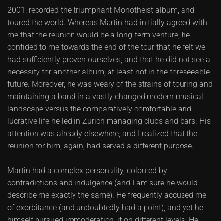
2001, recorded the triumphant Monotheist album, and
toured the world. Whereas Martin had initially agreed with
me that the reunion would be a long-term venture, he
confided to me towards the end of the tour that he felt we
had sufficiently proven ourselves, and that he did not see a
necessity for another album, at least not in the foreseeable
future. Moreover, he was weary of the strains of touring and
maintaining a band in a vastly changed modern musical
landscape versus the comparatively comfortable and
lucrative life he led in Zurich managing clubs and bars. His
attention was already elsewhere, and I realized that the
reunion for him, again, had served a different purpose.
Martin had a complex personality, coloured by
contradictions and indulgence (and I am sure he would
describe me exactly the same). He frequently accused me
of exorbitance (and undoubtedly had a point), and yet he
himself pursued immoderation, if on different levels. He