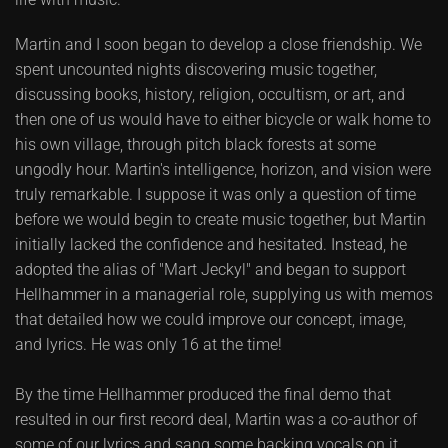
Martin and I soon began to develop a close friendship. We
spent uncounted nights discovering music together,
discussing books, history, religion, occultism, or art, and
then one of us would have to either bicycle or walk home to
his own village, through pitch black forests at some
ungodly hour. Martin's intelligence, horizon, and vision were
truly remarkable. I suppose it was only a question of time
before we would begin to create music together, but Martin
initially lacked the confidence and hesitated. Instead, he
adopted the alias of "Mart Jeckyl" and began to support
Hellhammer in a managerial role, supplying us with memos
that detailed how we could improve our concept, image,
and lyrics. He was only 16 at the time!
By the time Hellhammer produced the final demo that
resulted in our first record deal, Martin was a co-author of
some of our lyrics and sang some backing vocals on it.