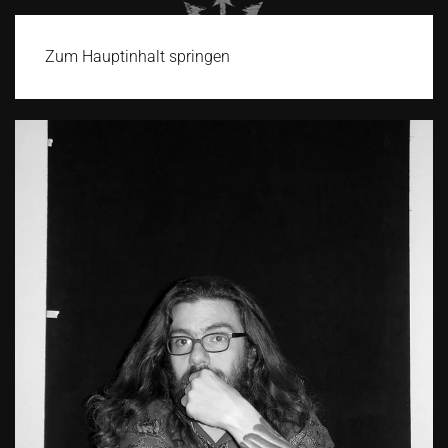
Zum Hauptinhalt springen